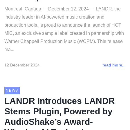
Montreal, Canada — December 12, 2024 — LANDR, the
industry leader in AI-powered music creation and
production tools, is proud to announce the launch of HOT
MIC, an exclusive sample label created in partnership with
Warner Chappell Production Music (WCPM). This release
ma...
12 December 2024
read more...
NEWS
LANDR Introduces LANDR
Stems Plugin, Powered by
AudioShake’s Award-