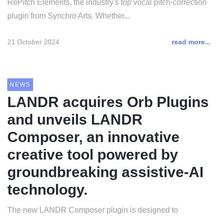
RePitch Elements, the industry's top vocal pitch-correction
plugin from Synchro Arts. Whether...
21 October 2024
read more...
NEWS
LANDR acquires Orb Plugins
and unveils LANDR
Composer, an innovative
creative tool powered by
groundbreaking assistive-AI
technology.
The new LANDR Composer plugin is designed to