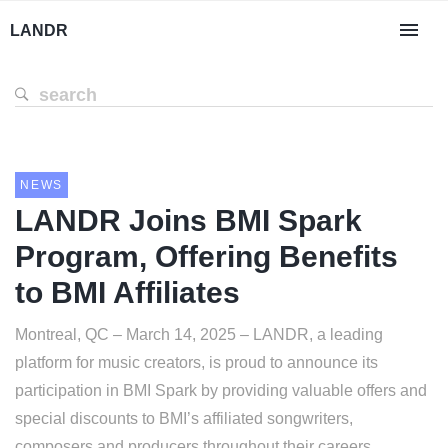
LANDR
NEWS
LANDR Joins BMI Spark
Program, Offering Benefits
to BMI Affiliates
Montreal, QC – March 14, 2025 – LANDR, a leading
platform for music creators, is proud to announce its
participation in BMI Spark by providing valuable offers and
special discounts to BMI’s affiliated songwriters,
composers and producers throughout their careers.