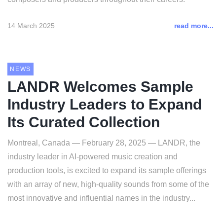
14 March 2025
read more...
NEWS
LANDR Welcomes Sample
Industry Leaders to Expand
Its Curated Collection
Montreal, Canada — February 28, 2025 — LANDR, the
industry leader in AI-powered music creation and
production tools, is excited to expand its sample offerings
with an array of new, high-quality sounds from some of the
most innovative and influential names in the industry...