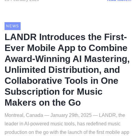
NEWS
LANDR Introduces the First-
Ever Mobile App to Combine
Award-Winning AI Mastering,
Unlimited Distribution, and
Collaborative Tools in One
Subscription for Music
Makers on the Go
Montreal, Canada — January 29th, 2025 — LANDR, the
leader in AI-powered music tools, has redefined music
production on the go with the launch of the first mobile app