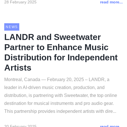
28 February 2025
read more...
NEWS
LANDR and Sweetwater
Partner to Enhance Music
Distribution for Independent
Artists
Montreal, Canada — February 20, 2025 – LANDR, a
leader in AI-driven music creation, production, and
distribution, is partnering with Sweetwater, the top online
destination for musical instruments and pro audio gear.
This partnership provides independent artists with dire...
20 February 2025
read more...