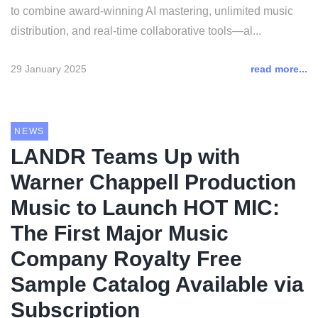
to combine award-winning AI mastering, unlimited music
distribution, and real-time collaborative tools—al...
29 January 2025
read more...
NEWS
LANDR Teams Up with
Warner Chappell Production
Music to Launch HOT MIC:
The First Major Music
Company Royalty Free
Sample Catalog Available via
Subscription