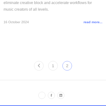
eliminate creative block and accelerate workflows for
music creators of all levels.
16 October 2024
read more...
1
2