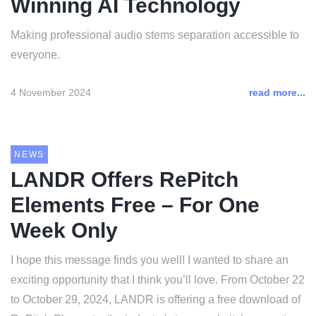
Winning AI Technology
Making professional audio stems separation accessible to
everyone.
4 November 2024
read more...
NEWS
LANDR Offers RePitch
Elements Free – For One
Week Only
I hope this message finds you well! I wanted to share an
exciting opportunity that I think you’ll love. From October 22
to October 29, 2024, LANDR is offering a free download of